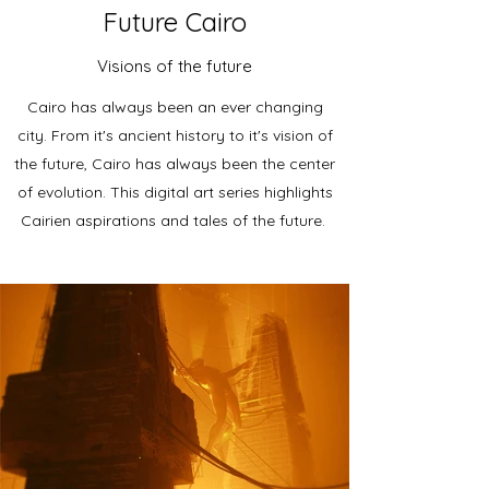
Future Cairo
Visions of the future
Cairo has always been an ever changing
city. From it's ancient history to it's vision of
the future, Cairo has always been the center
of evolution. This digital art series highlights
Cairien aspirations and tales of the future.