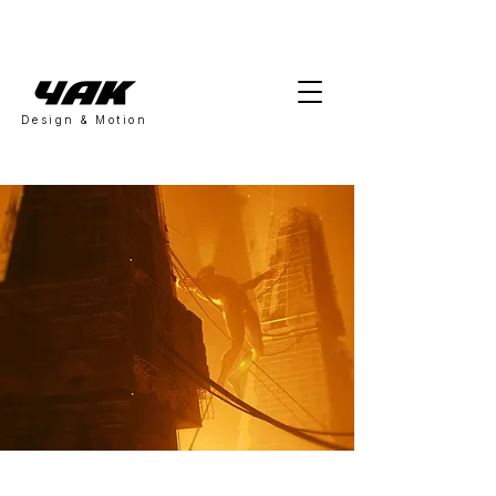
Design & Motion