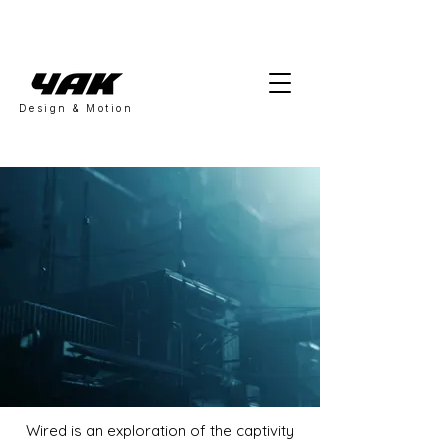
Design & Motion
Wired is an exploration of the captivity