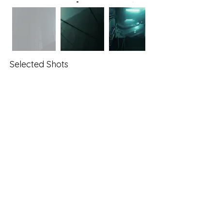
Selected Shots