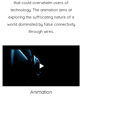
that could overwhelm users of
technology. The animation aims at
exploring the suffocating nature of a
world dominated by false connectivity
through wires.
Animation